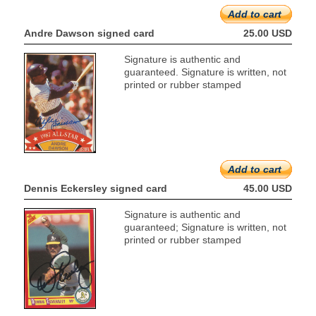
Add to cart
Andre Dawson signed card
25.00 USD
Signature is authentic and
guaranteed. Signature is written, not
printed or rubber stamped
Add to cart
Dennis Eckersley signed card
45.00 USD
Signature is authentic and
guaranteed; Signature is written, not
printed or rubber stamped