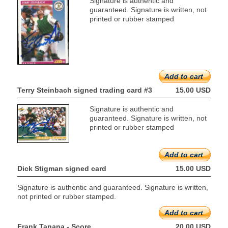
Signature is authentic and
guaranteed. Signature is written, not
printed or rubber stamped
Add to cart
Terry Steinbach signed trading card #3
15.00 USD
Signature is authentic and
guaranteed. Signature is written, not
printed or rubber stamped
Add to cart
Dick Stigman signed card
15.00 USD
Signature is authentic and guaranteed. Signature is written,
not printed or rubber stamped.
Add to cart
Frank Tanana - Score
20.00 USD