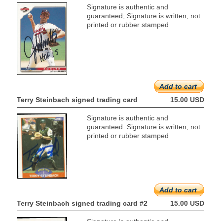
Signature is authentic and
guaranteed; Signature is written, not
printed or rubber stamped
Add to cart
Terry Steinbach signed trading card
15.00 USD
Signature is authentic and
guaranteed. Signature is written, not
printed or rubber stamped
Add to cart
Terry Steinbach signed trading card #2
15.00 USD