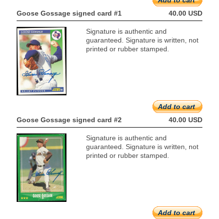
Add to cart
Goose Gossage signed card #1
40.00 USD
Signature is authentic and
guaranteed. Signature is written, not
printed or rubber stamped.
Add to cart
Goose Gossage signed card #2
40.00 USD
Signature is authentic and
guaranteed. Signature is written, not
printed or rubber stamped.
Add to cart