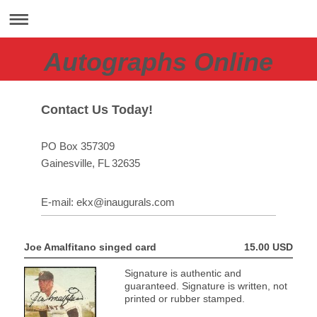
Autographs Online
Contact Us Today!
PO Box 357309
Gainesville
, FL
32635
E-mail:
ekx@inaugurals.com
Joe Amalfitano singed card
15.00 USD
Signature is authentic and
guaranteed. Signature is written, not
printed or rubber stamped.