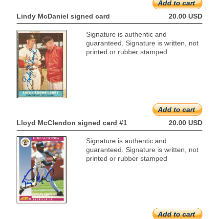
Add to cart
Lindy McDaniel signed card
20.00 USD
Signature is authentic and
guaranteed. Signature is written, not
printed or rubber stamped.
Add to cart
Lloyd McClendon signed card #1
20.00 USD
Signature is authentic and
guaranteed. Signature is written, not
printed or rubber stamped
Add to cart