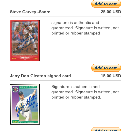
Add to cart
Steve Garvey -Score
25.00 USD
signature is authentic and
guaranteed. Signature is written, not
printed or rubber stamped
Add to cart
Jerry Don Gleaton signed card
15.00 USD
Signature is authentic and
guaranteed. Signature is written, not
printed or rubber stamped.