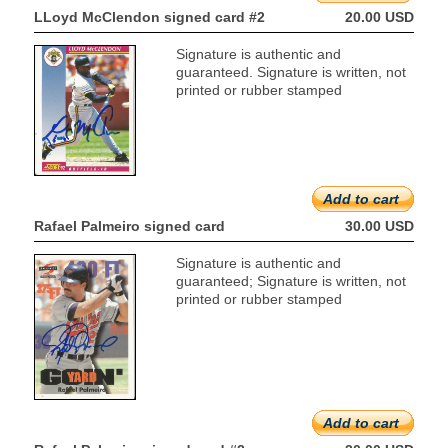
LLoyd McClendon signed card #2
20.00 USD
Signature is authentic and
guaranteed. Signature is written, not
printed or rubber stamped
Add to cart
Rafael Palmeiro signed card
30.00 USD
Signature is authentic and
guaranteed; Signature is written, not
printed or rubber stamped
Add to cart