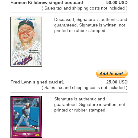
Harmon Killebrew singed postcard
50.00 USD
( Sales tax and shipping costs not included )
Deceased; Signature is authentic and
guaranteed. Signature is written, not
printed or rubber stamped.
Add to cart
Fred Lynn signed card #1
25.00 USD
( Sales tax and shipping costs not included )
Signature is authentic and
guaranteed. Signature is written, not
printed or rubber stamped.