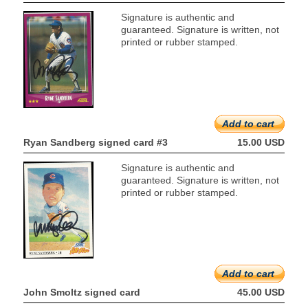
Signature is authentic and
guaranteed. Signature is written, not
printed or rubber stamped.
Add to cart
Ryan Sandberg signed card #3
15.00 USD
Signature is authentic and
guaranteed. Signature is written, not
printed or rubber stamped.
Add to cart
John Smoltz signed card
45.00 USD