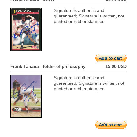
Signature is authentic and
guaranteed; Signature is written, not
printed or rubber stamped
Add to cart
Frank Tanana - folder of philosophy
15.00 USD
Signature is authentic and
guaranteed; Signature is written, not
printed or rubber stamped
Add to cart