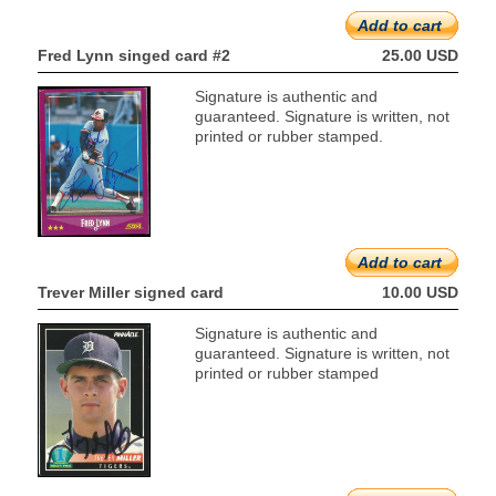
Add to cart
Fred Lynn singed card #2
25.00 USD
Signature is authentic and
guaranteed. Signature is written, not
printed or rubber stamped.
Add to cart
Trever Miller signed card
10.00 USD
Signature is authentic and
guaranteed. Signature is written, not
printed or rubber stamped