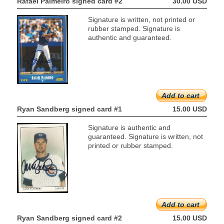
Rafael Palmeiro signed card #2
30.00 USD
Signature is written, not printed or
rubber stamped. Signature is
authentic and guaranteed.
Add to cart
Ryan Sandberg signed card #1
15.00 USD
Signature is authentic and
guaranteed. Signature is written, not
printed or rubber stamped.
Add to cart
Ryan Sandberg signed card #2
15.00 USD