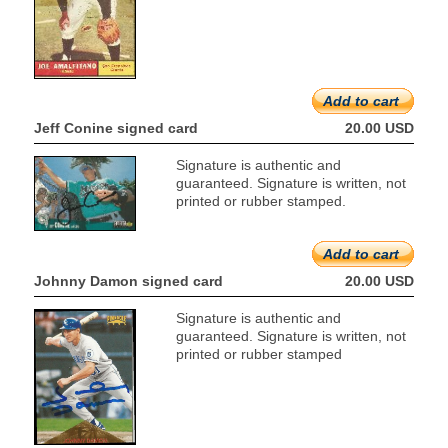
Add to cart
Jeff Conine signed card
20.00 USD
Signature is authentic and
guaranteed. Signature is written, not
printed or rubber stamped.
Add to cart
Johnny Damon signed card
20.00 USD
Signature is authentic and
guaranteed. Signature is written, not
printed or rubber stamped