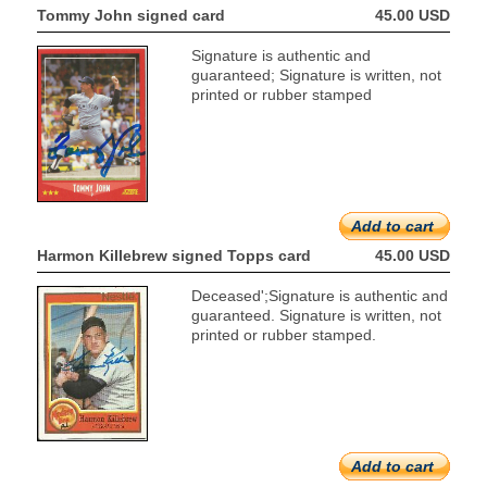
Tommy John signed card
45.00 USD
Signature is authentic and
guaranteed; Signature is written, not
printed or rubber stamped
Add to cart
Harmon Killebrew signed Topps card
45.00 USD
Deceased';Signature is authentic and
guaranteed. Signature is written, not
printed or rubber stamped.
Add to cart