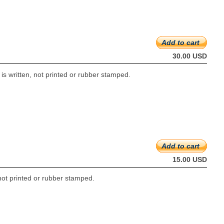
Add to cart
30.00 USD
s written, not printed or rubber stamped.
Add to cart
15.00 USD
not printed or rubber stamped.