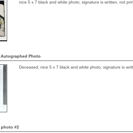
nice 5 x 7 black and white photo; signature is written, not p
 Autographed Photo
Deceased; nice 5 x 7 black and white photo; signature is wri
 photo #2