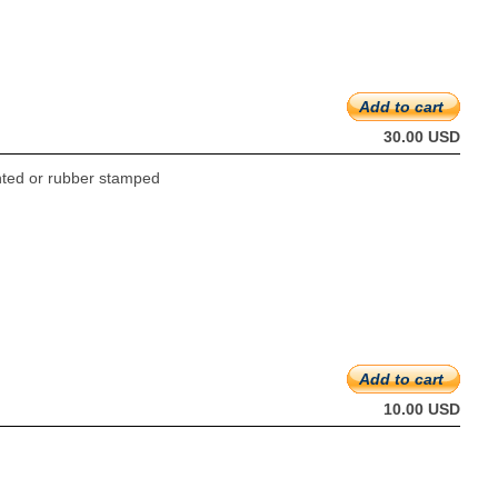
Add to cart
30.00 USD
rinted or rubber stamped
Add to cart
10.00 USD