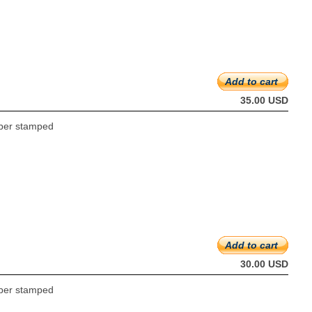
Add to cart
35.00 USD
ubber stamped
Add to cart
30.00 USD
ubber stamped