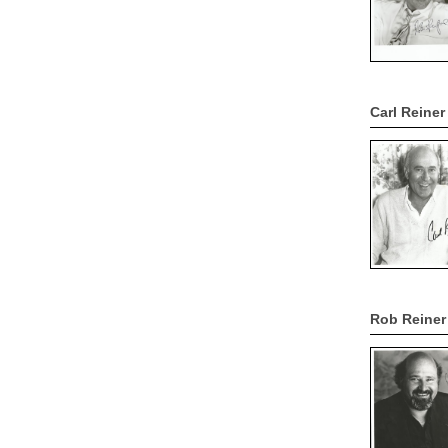
Carl Reine
Rob Reiner