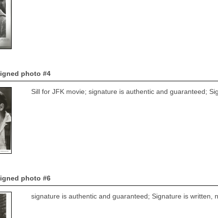
signed photo #4
Sill for JFK movie; signature is authentic and guaranteed; Si
signed photo #6
signature is authentic and guaranteed; Signature is written,