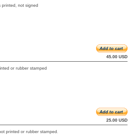
 printed, not signed
Add to cart
45.00 USD
printed or rubber stamped
Add to cart
25.00 USD
not printed or rubber stamped.