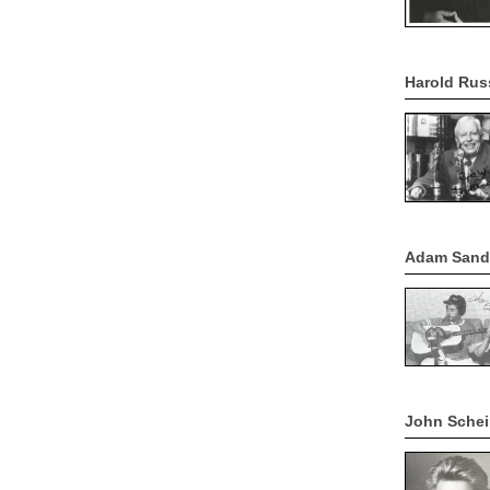
Harold Rus
Adam Sandl
John Schei