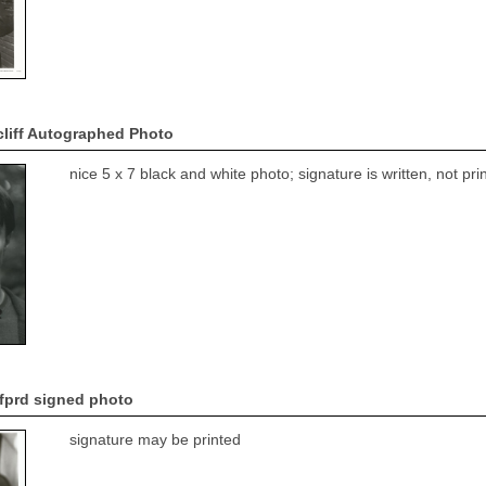
cliff Autographed Photo
nice 5 x 7 black and white photo; signature is written, not p
fprd signed photo
signature may be printed