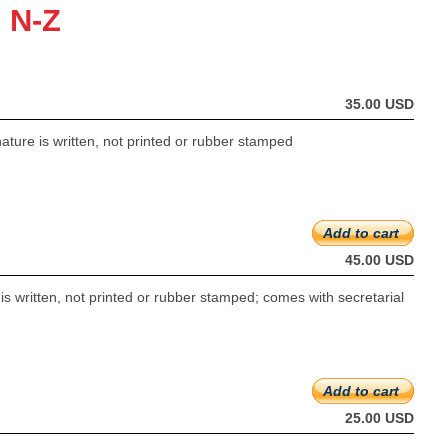
 N-Z
35.00 USD
ture is written, not printed or rubber stamped
Add to cart
45.00 USD
s written, not printed or rubber stamped; comes with secretarial
Add to cart
25.00 USD