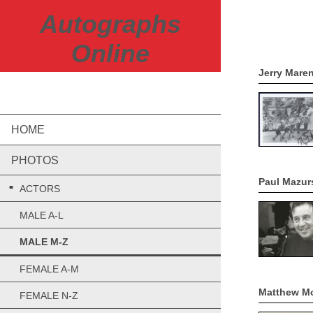
Autographs
REMEMB
Online
Jerry Mare
HOME
PHOTOS
Paul Mazur
ACTORS
MALE A-L
MALE M-Z
FEMALE A-M
Matthew M
FEMALE N-Z