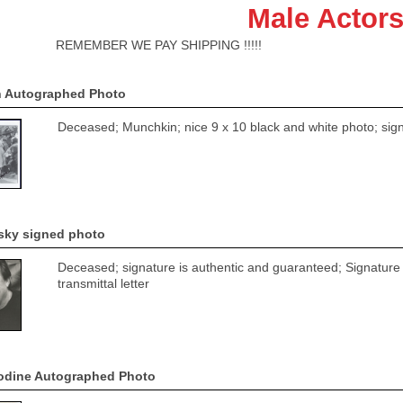
Male Actors
ER WE PAY SHIPPING !!!!!
n Autographed Photo
Deceased; Munchkin; nice 9 x 10 black and white photo; signa
sky signed photo
Deceased; signature is authentic and guaranteed; Signature i
transmittal letter
odine Autographed Photo