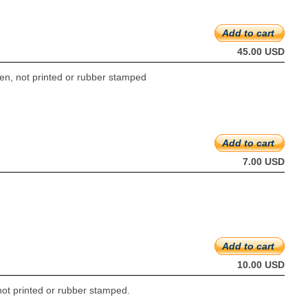
Add to cart
45.00 USD
ten, not printed or rubber stamped
Add to cart
7.00 USD
Add to cart
10.00 USD
not printed or rubber stamped.