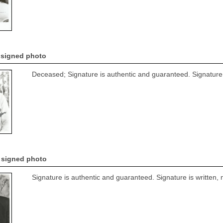
r signed photo
Deceased; Signature is authentic and guaranteed. Signature i
 signed photo
Signature is authentic and guaranteed. Signature is written, 