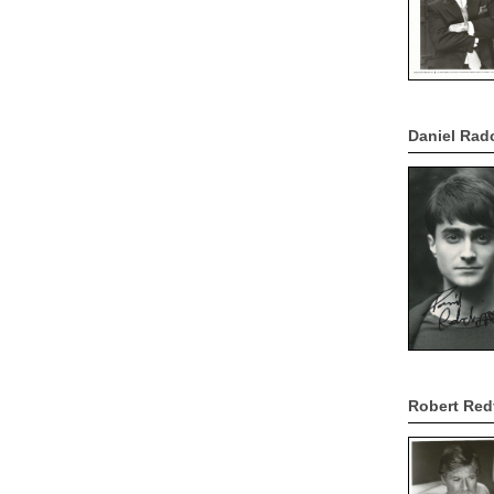
Daniel Rad
Robert Red