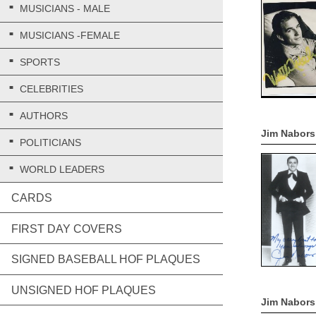
MUSICIANS - MALE
MUSICIANS -FEMALE
SPORTS
CELEBRITIES
AUTHORS
Jim Nabors
POLITICIANS
WORLD LEADERS
CARDS
FIRST DAY COVERS
SIGNED BASEBALL HOF PLAQUES
UNSIGNED HOF PLAQUES
Jim Nabors