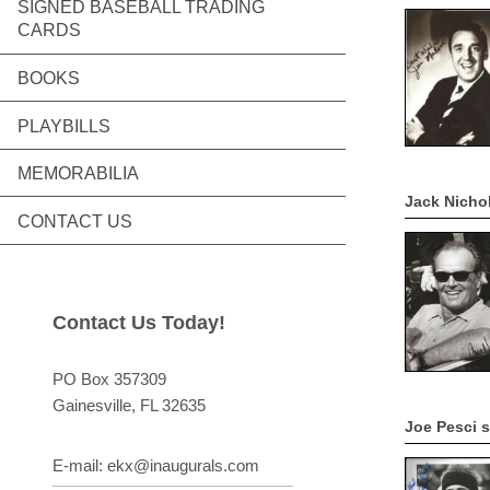
SIGNED BASEBALL TRADING
CARDS
BOOKS
PLAYBILLS
MEMORABILIA
Jack Nicho
CONTACT US
Contact Us Today!
PO Box 357309
Gainesville
, FL
32635
Joe Pesci 
E-mail:
ekx@inaugurals.com