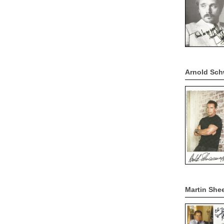
Arnold Sch
Martin She