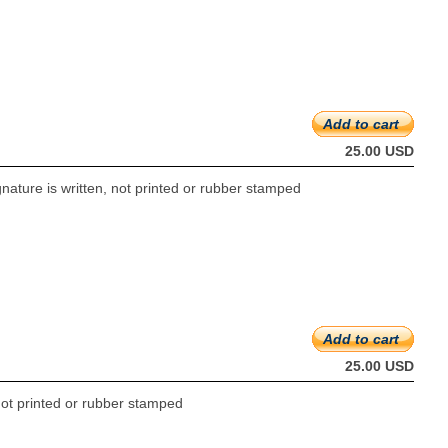
Add to cart
25.00 USD
gnature is written, not printed or rubber stamped
Add to cart
25.00 USD
 not printed or rubber stamped