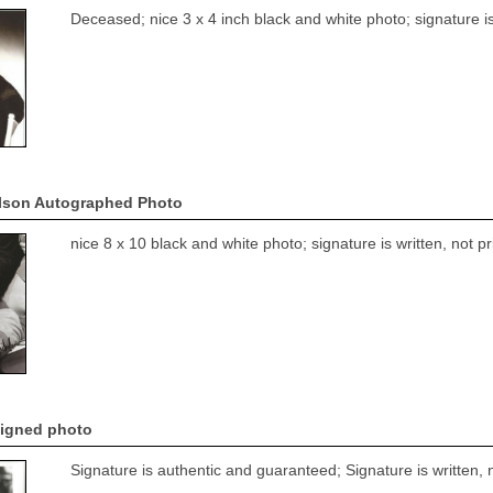
Deceased; nice 3 x 4 inch black and white photo; signature is
lson Autographed Photo
nice 8 x 10 black and white photo; signature is written, not 
signed photo
Signature is authentic and guaranteed; Signature is written, 