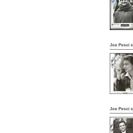
Joe Pesci 
Joe Pesci 