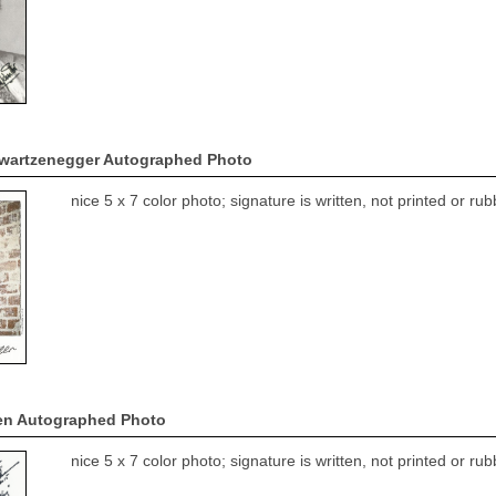
wartzenegger Autographed Photo
nice 5 x 7 color photo; signature is written, not printed or r
en Autographed Photo
nice 5 x 7 color photo; signature is written, not printed or r