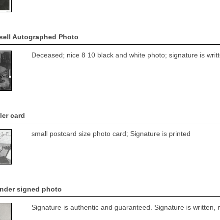
sell Autographed Photo
Deceased; nice 8 10 black and white photo; signature is writ
er card
small postcard size photo card; Signature is printed
nder signed photo
Signature is authentic and guaranteed. Signature is written, 