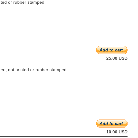
rinted or rubber stamped
Add to cart
25.00 USD
tten, not printed or rubber stamped
Add to cart
10.00 USD