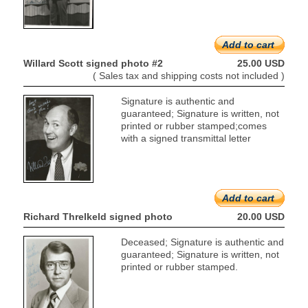
Add to cart
Willard Scott signed photo #2
25.00 USD
( Sales tax and shipping costs not included )
Signature is authentic and
guaranteed; Signature is written, not
printed or rubber stamped;comes
with a signed transmittal letter
Add to cart
Richard Threlkeld signed photo
20.00 USD
Deceased; Signature is authentic and
guaranteed; Signature is written, not
printed or rubber stamped.