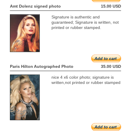
Amt Dolenz signed photo
15.00 USD
Signature is authentic and
guaranteed; Signature is written, not
printed or rubber stamped.
Add to cart
Paris Hilton Autographed Photo
35.00 USD
nice 4 x6 color photo; signature is
written,not printed or rubber stamped
Add to cart