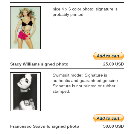
nice 4 x 6 color photo; signature is
probably printed
Add to cart
Stacy Williams signed photo
25.00 USD
Swimsuit model; Signature is
authentic and guaranteed genuine.
Signature is not printed or rubber
stamped.
Add to cart
Francesco Scavullo signed photo
50.00 USD