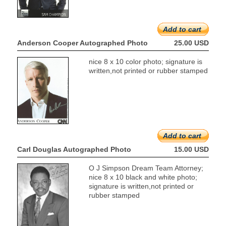
Add to cart
Anderson Cooper Autographed Photo
25.00 USD
nice 8 x 10 color photo; signature is
written,not printed or rubber stamped
Add to cart
Carl Douglas Autographed Photo
15.00 USD
O J Simpson Dream Team Attorney;
nice 8 x 10 black and white photo;
signature is written,not printed or
rubber stamped