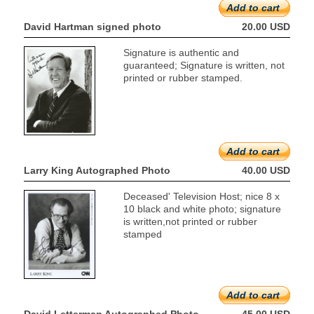
Add to cart
David Hartman signed photo
20.00 USD
Signature is authentic and
guaranteed; Signature is written, not
printed or rubber stamped.
Add to cart
Larry King Autographed Photo
40.00 USD
Deceased' Television Host; nice 8 x
10 black and white photo; signature
is written,not printed or rubber
stamped
Add to cart