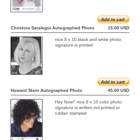
Add to cart
Christina Saralegui Autographed Photo
15.00 USD
nice 8 x 10 black and white photo;
signature is printed
Add to cart
Howard Stern Autographed Photo
45.00 USD
Hey Now!! nice 8 x 10 color photo;
signature is written,not printed or
rubber stamped