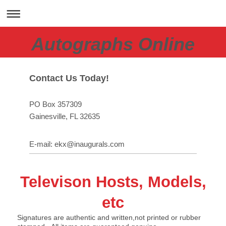
Autographs Online
Contact Us Today!
PO Box 357309
Gainesville
, FL
32635
E-mail:
ekx@inaugurals.com
Televison Hosts, Models,
etc
Signatures are authentic and written,not printed or rubber