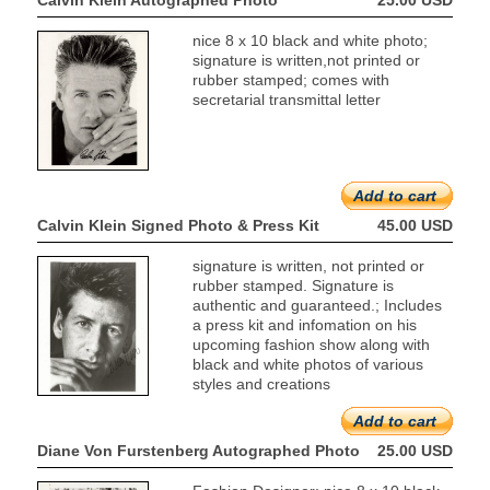
Calvin Klein Autographed Photo
25.00 USD
nice 8 x 10 black and white photo;
signature is written,not printed or
rubber stamped; comes with
secretarial transmittal letter
Add to cart
Calvin Klein Signed Photo & Press Kit
45.00 USD
signature is written, not printed or
rubber stamped. Signature is
authentic and guaranteed.; Includes
a press kit and infomation on his
upcoming fashion show along with
black and white photos of various
styles and creations
Add to cart
Diane Von Furstenberg Autographed Photo
25.00 USD