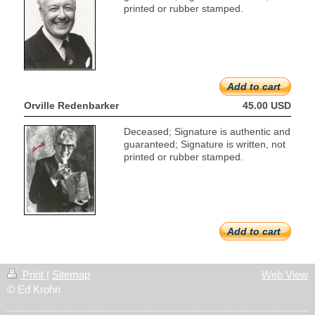
printed or rubber stamped.
Add to cart
Orville Redenbarker
45.00 USD
Deceased; Signature is authentic and
guaranteed; Signature is written, not
printed or rubber stamped.
Add to cart
Print
|
Sitemap
Web View
© Ed Krohn