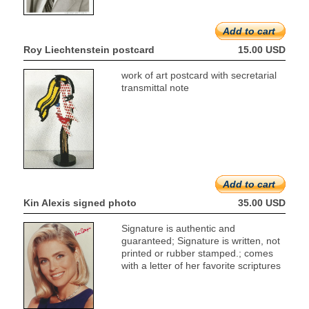
Add to cart
Roy Liechtenstein postcard
15.00 USD
work of art postcard with secretarial
transmittal note
Add to cart
Kin Alexis signed photo
35.00 USD
Signature is authentic and
guaranteed; Signature is written, not
printed or rubber stamped.; comes
with a letter of her favorite scriptures