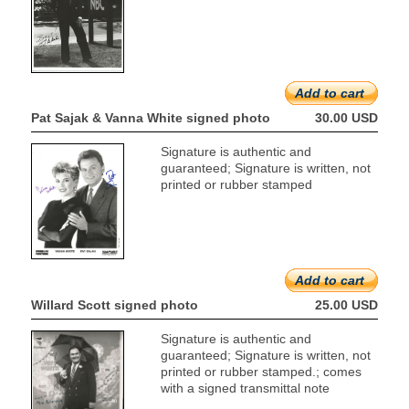
Add to cart
Pat Sajak & Vanna White signed photo
30.00 USD
Signature is authentic and
guaranteed; Signature is written, not
printed or rubber stamped
Add to cart
Willard Scott signed photo
25.00 USD
Signature is authentic and
guaranteed; Signature is written, not
printed or rubber stamped.; comes
with a signed transmittal note