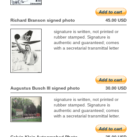
Add to cart
Richard Branson signed photo
45.00 USD
signature is written, not printed or
rubber stamped. Signature is
authentic and guaranteed; comes
with a secretarial transmittal letter
Add to cart
Augustus Busch III signed photo
30.00 USD
signature is written, not printed or
rubber stamped. Signature is
authentic and guaranteed; comes
with a secretarial transmittal letter.
Add to cart