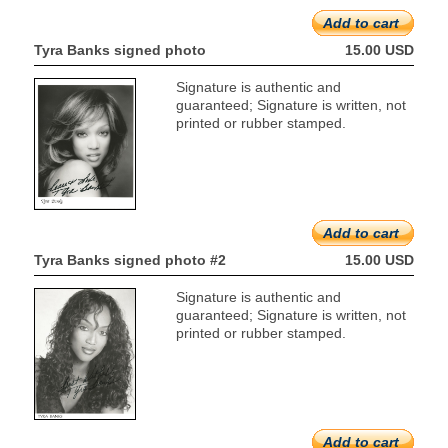
Add to cart
Tyra Banks signed photo
15.00 USD
Signature is authentic and
guaranteed; Signature is written, not
printed or rubber stamped.
Add to cart
Tyra Banks signed photo #2
15.00 USD
Signature is authentic and
guaranteed; Signature is written, not
printed or rubber stamped.
Add to cart