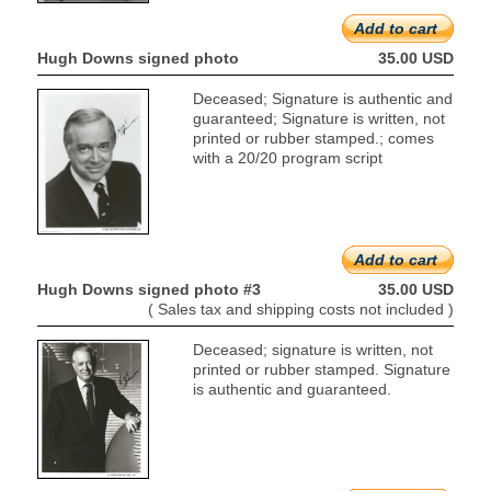
Add to cart
Hugh Downs signed photo
35.00 USD
Deceased; Signature is authentic and
guaranteed; Signature is written, not
printed or rubber stamped.; comes
with a 20/20 program script
Add to cart
Hugh Downs signed photo #3
35.00 USD
( Sales tax and shipping costs not included )
Deceased; signature is written, not
printed or rubber stamped. Signature
is authentic and guaranteed.