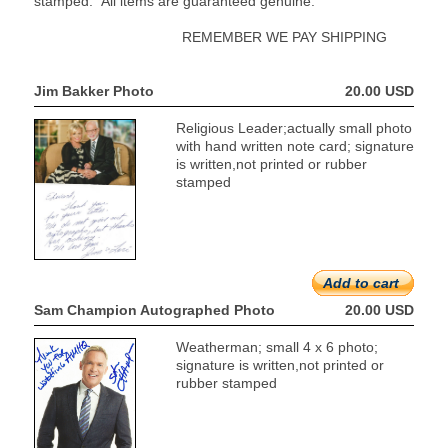
stamped. All items are guaranteed genuine.
REMEMBER WE PAY SHIPPING
Jim Bakker Photo
20.00 USD
Religious Leader;actually small photo
with hand written note card; signature
is written,not printed or rubber
stamped
Add to cart
Sam Champion Autographed Photo
20.00 USD
Weatherman; small 4 x 6 photo;
signature is written,not printed or
rubber stamped