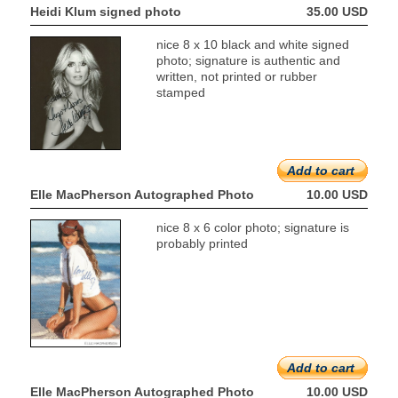
Heidi Klum signed photo
35.00 USD
nice 8 x 10 black and white signed
photo; signature is authentic and
written, not printed or rubber
stamped
Add to cart
Elle MacPherson Autographed Photo
10.00 USD
nice 8 x 6 color photo; signature is
probably printed
Add to cart
Elle MacPherson Autographed Photo
10.00 USD