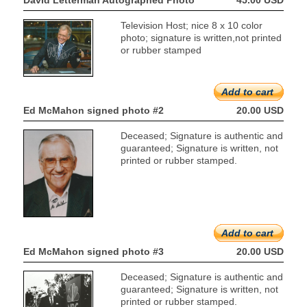
David Letterman Autographed Photo
45.00 USD
Television Host; nice 8 x 10 color
photo; signature is written,not printed
or rubber stamped
Add to cart
Ed McMahon signed photo #2
20.00 USD
Deceased; Signature is authentic and
guaranteed; Signature is written, not
printed or rubber stamped.
Add to cart
Ed McMahon signed photo #3
20.00 USD
Deceased; Signature is authentic and
guaranteed; Signature is written, not
printed or rubber stamped.