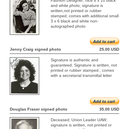
Fashion Designer; nice 8 x 10 black
and white photo; signature is
written,not printed or rubber
stamped; comes with additional small
3 x 6 black and white non-
autographed photo
Add to cart
Jenny Craig signed photo
25.00 USD
Signature is authentic and
guaranteed; Signature is written, not
printed or rubber stamped.; comes
with a secretarial transmittal letter
Add to cart
Douglas Fraser signed photo
35.00 USD
Deceased; Union Leader UAW;
signature is written, not printed or