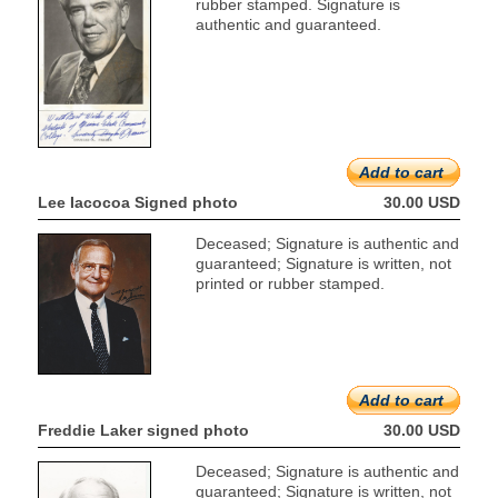
rubber stamped. Signature is
authentic and guaranteed.
Add to cart
Lee Iacocoa Signed photo
30.00 USD
Deceased; Signature is authentic and
guaranteed; Signature is written, not
printed or rubber stamped.
Add to cart
Freddie Laker signed photo
30.00 USD
Deceased; Signature is authentic and
guaranteed; Signature is written, not