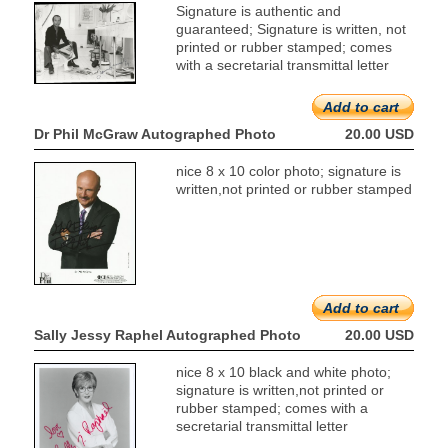
Signature is authentic and
guaranteed; Signature is written, not
printed or rubber stamped; comes
with a secretarial transmittal letter
Add to cart
Dr Phil McGraw Autographed Photo
20.00 USD
nice 8 x 10 color photo; signature is
written,not printed or rubber stamped
Add to cart
Sally Jessy Raphel Autographed Photo
20.00 USD
nice 8 x 10 black and white photo;
signature is written,not printed or
rubber stamped; comes with a
secretarial transmittal letter