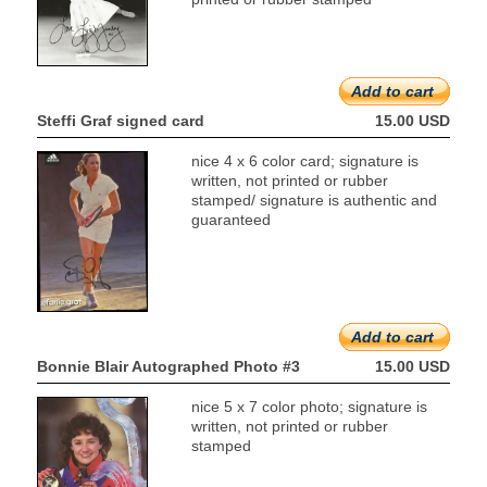
Add to cart
Steffi Graf signed card
15.00 USD
nice 4 x 6 color card; signature is
written, not printed or rubber
stamped/ signature is authentic and
guaranteed
Add to cart
Bonnie Blair Autographed Photo #3
15.00 USD
nice 5 x 7 color photo; signature is
written, not printed or rubber
stamped