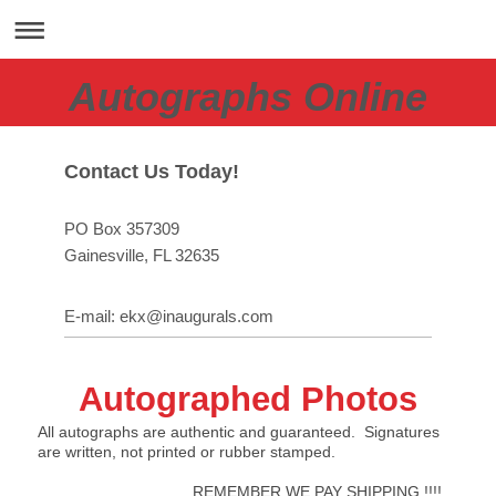
Autographs Online
Contact Us Today!
PO Box 357309
Gainesville
, FL
32635
E-mail:
ekx@inaugurals.com
Autographed Photos
All autographs are authentic and guaranteed. Signatures
are written, not printed or rubber stamped.
REMEMBER WE PAY SHIPPING !!!!