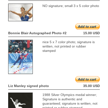
NO signature; small 3 x 5 color photo
Add to cart
Bonnie Blair Autographed Photo #2
15.00 USD
nice 5 x 7 color photo; signature is
written, not printed or rubber
stamped
Add to cart
Liz Manley signed photo
35.00 USD
1988 Silver Olympics medal winner;
Signature is authentic and
guaranteed; signature is written, not
printed or rubber stamped