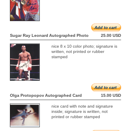
Add to cart
Sugar Ray Leonard Autographed Photo
25.00 USD
nice 8 x 10 color photo; signature is
written, not printed or rubber
stamped
Add to cart
Olga Protopopov Autographed Card
15.00 USD
nice card with note and signature
inside; signature is written, not
printed or rubber stamped