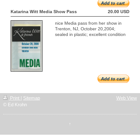
Add to cart
Katarina Witt Media Show Pass
20.00 USD
nice Media pass from her show in
Trenton, NJ, October 20,2004;
sealed in plastic; excellent condition
Add to cart
Print
|
Sitemap
Web View
© Ed Krohn
↑