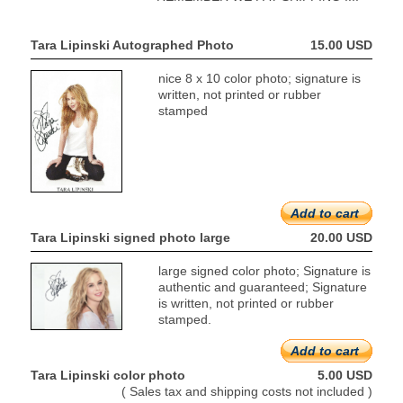
Tara Lipinski Autographed Photo
15.00 USD
nice 8 x 10 color photo; signature is
written, not printed or rubber
stamped
Add to cart
Tara Lipinski signed photo large
20.00 USD
large signed color photo; Signature is
authentic and guaranteed; Signature
is written, not printed or rubber
stamped.
Add to cart
Tara Lipinski color photo
5.00 USD
( Sales tax and shipping costs not included )