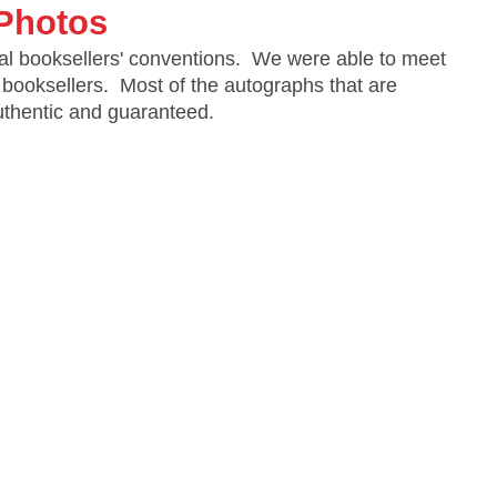
Photos
al booksellers' conventions. We were able to meet
 booksellers. Most of the autographs that are
authentic and guaranteed.