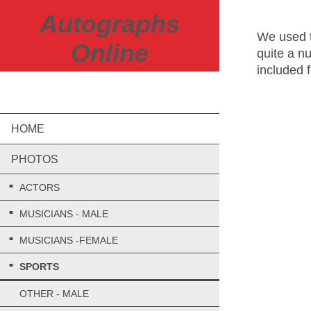
Autographs
We used t
Online
quite a n
included 
REMEMB
HOME
PHOTOS
ACTORS
MUSICIANS - MALE
MUSICIANS -FEMALE
SPORTS
OTHER - MALE