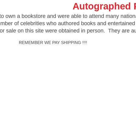
Autographed 
o own a bookstore and were able to attend many nation
umber of celebrities who authored books and entertained
for sale on this site were obtained in person. They are 
ER WE PAY SHIPPING !!!!