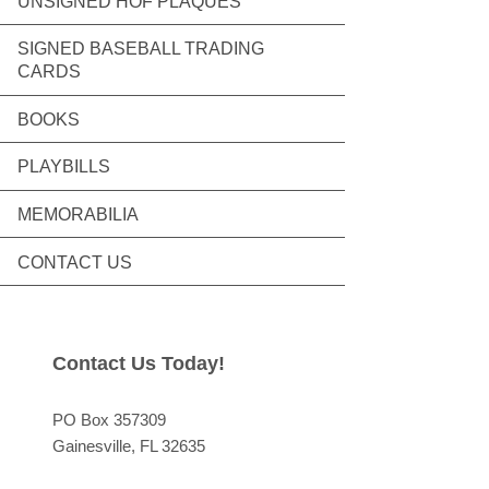
UNSIGNED HOF PLAQUES
SIGNED BASEBALL TRADING
CARDS
BOOKS
PLAYBILLS
MEMORABILIA
CONTACT US
Contact Us Today!
PO Box 357309
Gainesville
, FL
32635