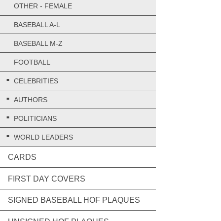
OTHER - FEMALE
BASEBALL A-L
BASEBALL M-Z
FOOTBALL
CELEBRITIES
AUTHORS
POLITICIANS
WORLD LEADERS
CARDS
FIRST DAY COVERS
SIGNED BASEBALL HOF PLAQUES