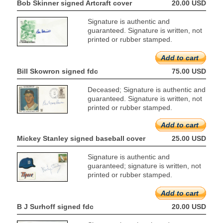
Bob Skinner signed Artcraft cover
20.00 USD
Signature is authentic and
guaranteed. Signature is written, not
printed or rubber stamped.
Add to cart
Bill Skowron signed fdc
75.00 USD
Deceased; Signature is authentic and
guaranteed. Signature is written, not
printed or rubber stamped.
Add to cart
Mickey Stanley signed baseball cover
25.00 USD
Signature is authentic and
guaranteed; signature is written, not
printed or rubber stamped.
Add to cart
B J Surhoff signed fdc
20.00 USD