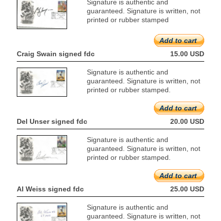
Signature is authentic and
guaranteed. Signature is written, not
printed or rubber stamped
Add to cart
Craig Swain signed fdc
15.00 USD
Signature is authentic and
guaranteed. Signature is written, not
printed or rubber stamped.
Add to cart
Del Unser signed fdc
20.00 USD
Signature is authentic and
guaranteed. Signature is written, not
printed or rubber stamped.
Add to cart
Al Weiss signed fdc
25.00 USD
Signature is authentic and
guaranteed. Signature is written, not