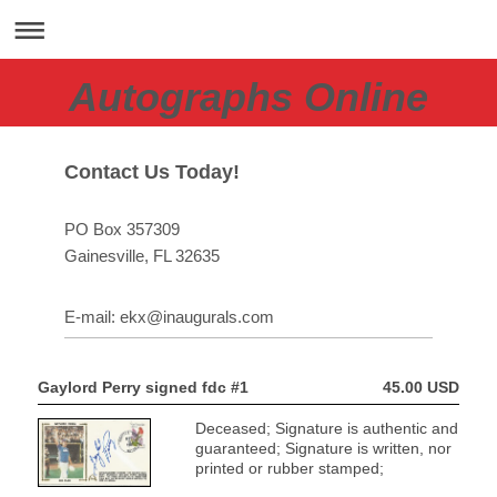
Autographs Online
Contact Us Today!
PO Box 357309
Gainesville
, FL
32635
E-mail:
ekx@inaugurals.com
Gaylord Perry signed fdc #1
45.00 USD
Deceased; Signature is authentic and
guaranteed; Signature is written, nor
printed or rubber stamped;