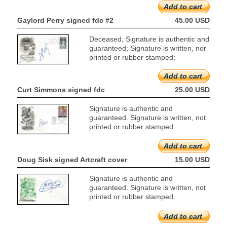
Add to cart
Gaylord Perry signed fdc #2
45.00 USD
Deceased; Signature is authentic and
guaranteed; Signature is written, nor
printed or rubber stamped;
Add to cart
Curt Simmons signed fdc
25.00 USD
Signature is authentic and
guaranteed. Signature is written, not
printed or rubber stamped.
Add to cart
Doug Sisk signed Artcraft cover
15.00 USD
Signature is authentic and
guaranteed. Signature is written, not
printed or rubber stamped.
Add to cart